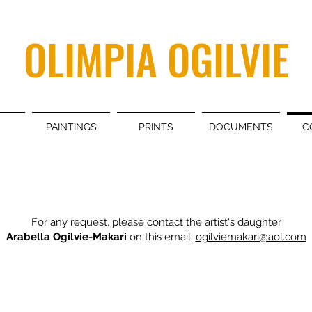
OLIMPIA OGILVIE
PAINTINGS
PRINTS
DOCUMENTS
C
For any request, please contact the artist's daughter
Arabella Ogilvie-Makari
on this email:
ogilviemakari@aol.com