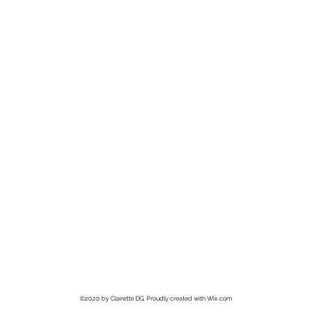
©2020 by Clairette DG. Proudly created with Wix.com